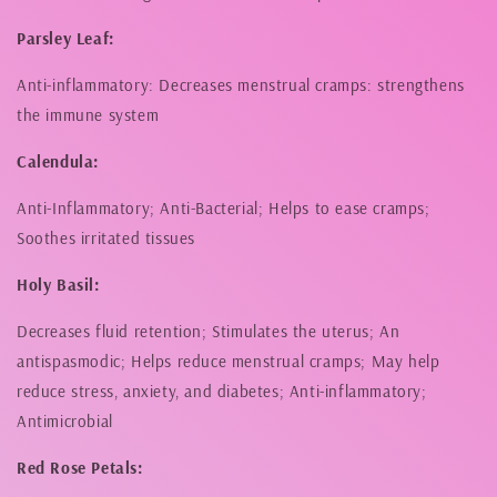
Parsley Leaf:
Anti-inflammatory: Decreases menstrual cramps: strengthens
the immune system
Calendula:
Anti-Inflammatory; Anti-Bacterial; Helps to ease cramps;
Soothes irritated tissues
Holy Basil:
Decreases fluid retention; Stimulates the uterus; An
antispasmodic; Helps reduce menstrual cramps; May help
reduce stress, anxiety, and diabetes; Anti-inflammatory;
Antimicrobial
Red Rose Petals: