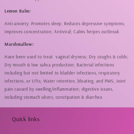
Lemon Balm:
Anti-anxiety; Promotes sleep; Reduces depressive symptoms;
Improves concentration; Antiviral; Calms herpes outbreak
Marshmallow:
Have been used to treat vaginal dryness; Dry coughs & colds;
Dry mouth & low saliva production; Bacterial infections
including but not limited to bladder infections, respiratory
infections, or UTIs;
Water retention, bloating, and PMS; Joint
pain caused by swelling/inflammation;
digestive issues,
including stomach ulcers, constipation & diarrhea
Quick links