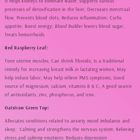
It helps kidneys to eliminate waste; supports various
processes of detoxification in the liver; Decreases menstrual
flow; Prevents blood clots; Reduces inflammation; Curbs
appetite; Boost energy;
Blood Builder
lowers blood sugar;
Treats hemorrhoids
Red Raspberry Leaf:
Tone uterine muscles; Can shrink fibroids; Is a traditional
remedy for increasing breast milk in lactating women; May
help induce labor; May help relieve PMS symptoms; Good
source of magnesium, calcium, vitamins B & C; A good source
of antioxidants, zinc, phosphorus, and iron.
Oatstraw Green Top:
Alleviates conditions related to anxiety mood imbalance and
sleep; Calming and strengthens the nervous system; Relieving
stress and calming emotions: Reduces depression