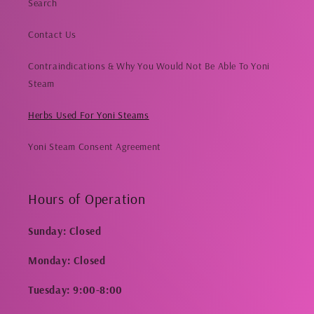
Search
Contact Us
Contraindications & Why You Would Not Be Able To Yoni
Steam
Herbs Used For Yoni Steams
Yoni Steam Consent Agreement
Hours of Operation
Sunday: Closed
Monday: Closed
Tuesday: 9:00-8:00