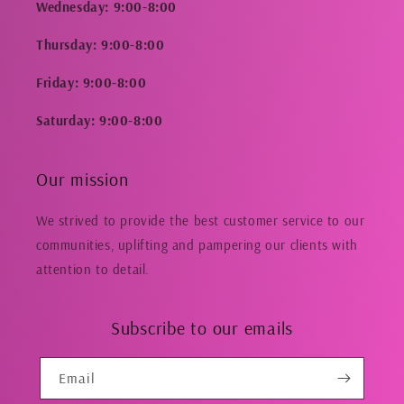
Wednesday: 9:00-8:00
Thursday: 9:00-8:00
Friday: 9:00-8:00
Saturday: 9:00-8:00
Our mission
We strived to provide the best customer service to our
communities, uplifting and pampering our clients with
attention to detail.
Subscribe to our emails
Email