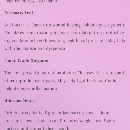
negative energy; Astringent
Rosemary Leaf:
Antibacterial; Speeds up wound healing; Inhibits yeast growth;
Stimulates menstruation; Increases circulation to reproductive
organs; May help with lowering high blood pressure; May help
with rheumatism and dyspepsia
Fancy-Grade Oregano:
The most powerful natural antibiotic; Cleanses the uterus and
other reproductive organs; May help fight bacteria; Could
help decrease inflammation
Hibiscus Petals:
Rich in antioxidants; Fights inflammation; Lower blood
pressure; Lower cholesterol; Promotes weight loss; Fights
bacteria and supports liver health