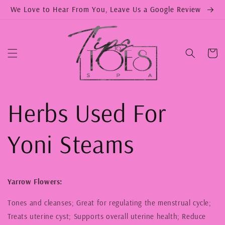
Skip to
We Love to Hear From You, Leave Us a Google Review
content
Cart
Herbs Used For
Yoni Steams
Yarrow Flowers:
Tones and cleanses; Great for regulating the menstrual cycle;
Treats uterine cyst; Supports overall uterine health; Reduce