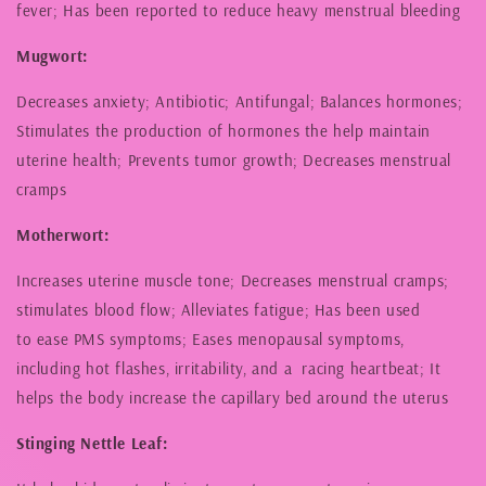
fever; Has been reported to reduce heavy menstrual bleeding
Mugwort:
Decreases anxiety; Antibiotic; Antifungal; Balances hormones;
Stimulates the production of hormones the help maintain
uterine health; Prevents tumor growth; Decreases menstrual
cramps
Motherwort:
Increases uterine muscle tone; Decreases menstrual cramps;
stimulates blood flow; Alleviates fatigue; Has been used
to ease PMS symptoms; Eases menopausal symptoms,
including hot flashes, irritability, and a racing heartbeat; It
helps the body increase the capillary bed around the uterus
Stinging Nettle Leaf: