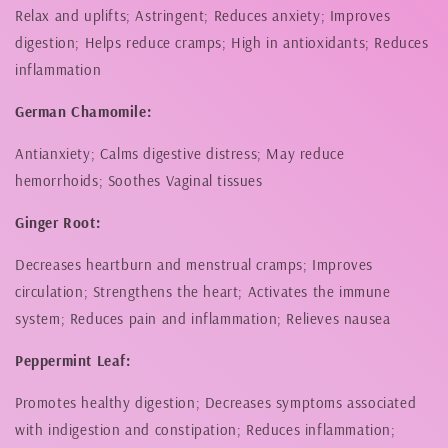
Relax and uplifts; Astringent; Reduces anxiety; Improves
digestion; Helps reduce cramps; High in antioxidants; Reduces
inflammation
German Chamomile:
Antianxiety; Calms digestive distress; May reduce
hemorrhoids; Soothes Vaginal tissues
Ginger Root:
Decreases heartburn and menstrual cramps; Improves
circulation; Strengthens the heart; Activates the immune
system; Reduces pain and inflammation; Relieves nausea
Peppermint Leaf:
Promotes healthy digestion; Decreases symptoms associated
with indigestion and constipation; Reduces inflammation;