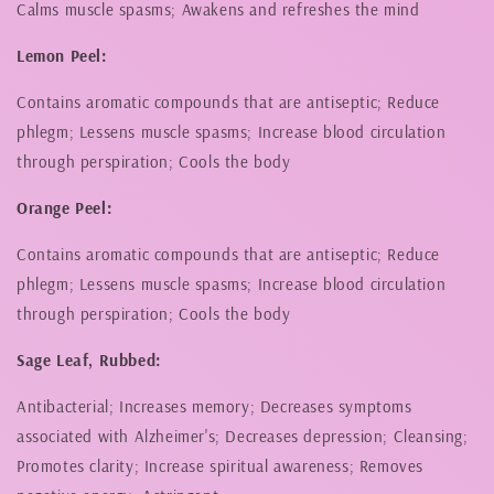
Calms muscle spasms; Awakens and refreshes the mind
Lemon Peel:
Contains aromatic compounds that are antiseptic; Reduce
phlegm; Lessens muscle spasms; Increase blood circulation
through perspiration; Cools the body
Orange Peel:
Contains aromatic compounds that are antiseptic; Reduce
phlegm; Lessens muscle spasms; Increase blood circulation
through perspiration; Cools the body
Sage Leaf, Rubbed:
Antibacterial; Increases memory; Decreases symptoms
associated with Alzheimer's; Decreases depression; Cleansing;
Promotes clarity; Increase spiritual awareness; Removes